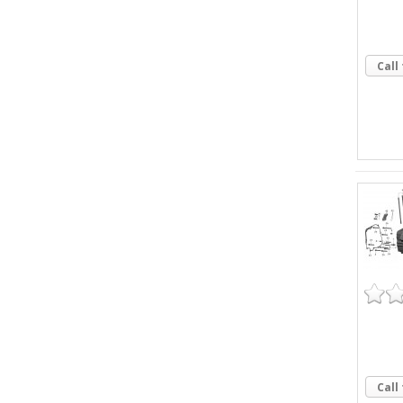
Call
Call