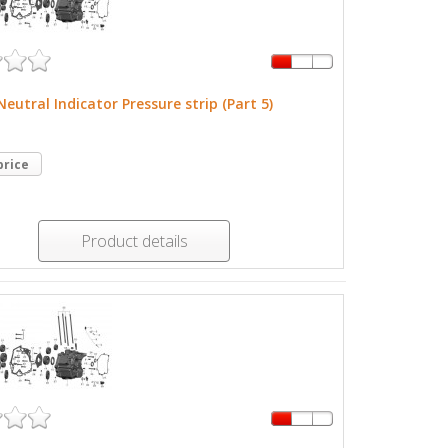
Neutral Indicator Pressure strip (Part 5)
price
Product details