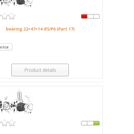
bearing 22×47×14-RS/P6 (Part 17)
price
Product details