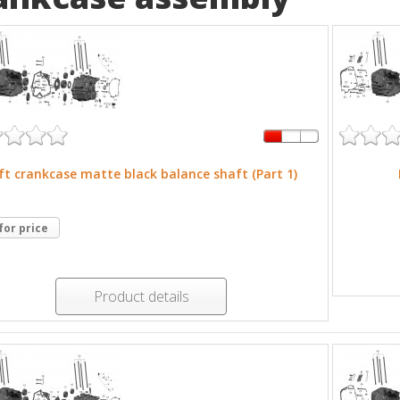
ft crankcase matte black balance shaft (Part 1)
 for price
Product details