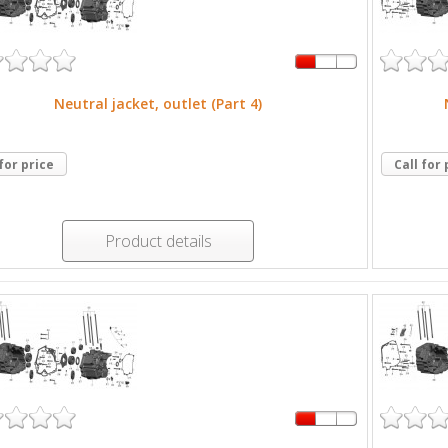
Neutral jacket, outlet (Part 4)
 for price
Call for 
Product details