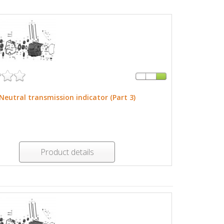
Neutral transmission indicator (Part 3)
Product details