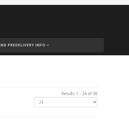
AND PREDELIVERY INFO
Results 1 - 24 of 36