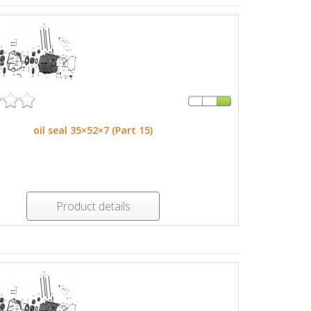
oil seal 35×52×7 (Part 15)
Product details