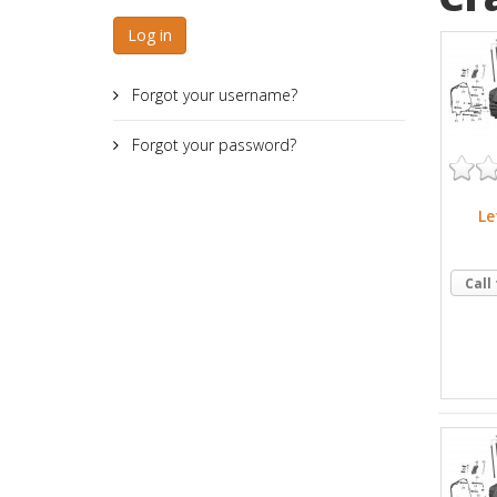
Log in
Forgot your username?
Forgot your password?
Le
Call