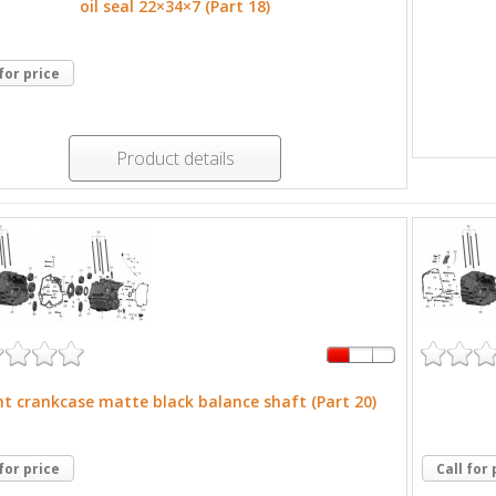
oil seal 22×34×7 (Part 18)
 for price
Product details
ht crankcase matte black balance shaft (Part 20)
 for price
Call for 