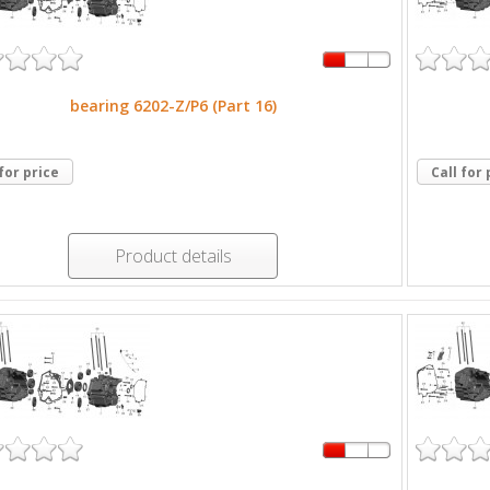
bearing 6202-Z/P6 (Part 16)
 for price
Call for 
Product details