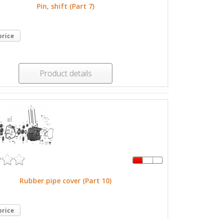
Pin, shift (Part 7)
price
Product details
Rubber pipe cover (Part 10)
price