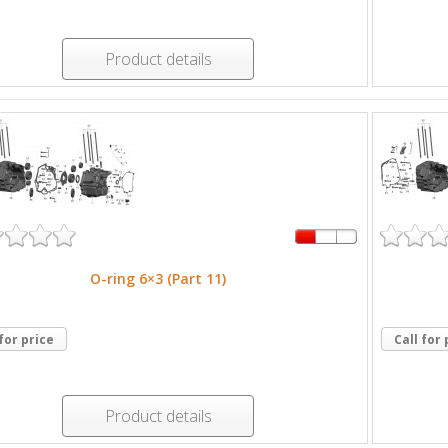
Product details
O-ring 6×3 (Part 11)
 for price
Call for 
Product details