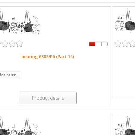
bearing 6305/P6 (Part 14)
 for price
Product details