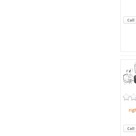
Call
rig
Call