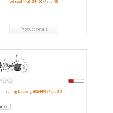
oil seal 11.6×24×10 (Part 19)
Product details
rolling bearing 6304/P6 (Part 21)
price