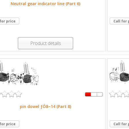
Neutral gear indicator line (Part 6)
 for price
Call for 
Product details
pin dowel ƒÓ8~14 (Part 8)
 for price
Call for 