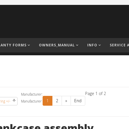
ANTY FORMS
OWNERS_MANUAL
INFO
SERVICE 
Page 1 of 2
Manufacturer:
1
2
»
End
ing +/-
Manufacturer
ankcase assembly