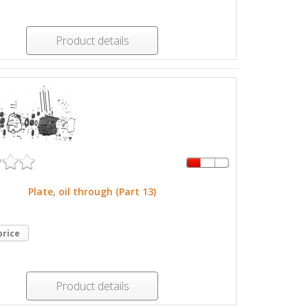
Product details
Plate, oil through (Part 13)
price
Product details