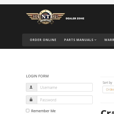
ORDER ONLINE
PARTS MANUALS
WARR
LOGIN FORM
Sort by
Order
Cr
Remember Me